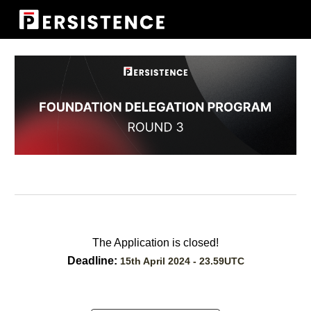
Skip to main content
Skip to navigation
The Application is closed!
Deadline:
15th April 2024 - 23.59UTC