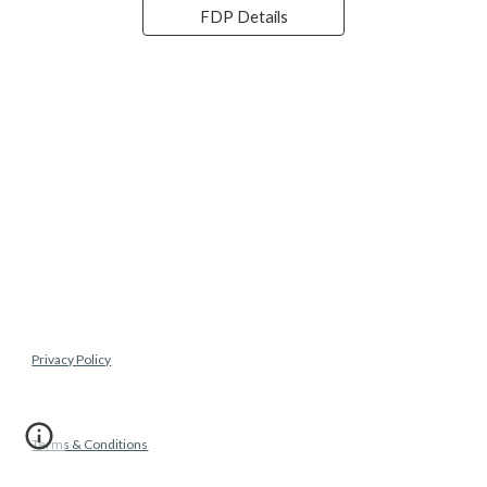
FDP Details
Privacy Policy
Terms & Conditions