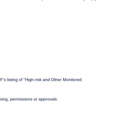
F’s listing of “High-risk and Other Monitored
ensing, permissions or approvals.