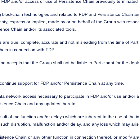
n in FDP and/or access or use of Persistence Chain previously terminate
ng blockchain technologies and related to FDP and Persistence Chain and 
ranty, express or implied, made by or on behalf of the Group with resp
istence Chain and/or its associated tools.
s are true, complete, accurate and not misleading from the time of Pa
hain in connection with FDP.
and accepts that the Group shall not be liable to Participant for the 
iscontinue support for FDP and/or Persistence Chain at any time.
 data network access necessary to participate in FDP and/or use and/or
istence Chain and any updates thereto.
ult of malfunction and/or delays which are inherent to the use of the i
 such disruption, malfunction and/or delay, and any loss which may aris
sistence Chain or any other function in connection thereof, or modify any