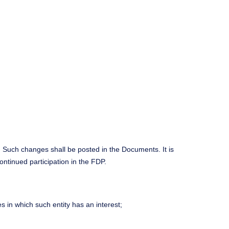
. Such changes shall be posted in the Documents. It is
tinued participation in the FDP.
s in which such entity has an interest;