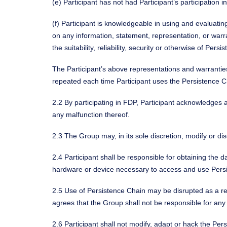
(e) Participant has not had Participant’s participatio
(f) Participant is knowledgeable in using and evaluati
on any information, statement, representation, or war
the suitability, reliability, security or otherwise of Pers
The Participant’s above representations and warrantie
repeated each time Participant uses the Persistence C
2.2 By participating in FDP, Participant acknowledges 
any malfunction thereof.
2.3 The Group may, in its sole discretion, modify or d
2.4 Participant shall be responsible for obtaining the
hardware or device necessary to access and use Pers
2.5 Use of Persistence Chain may be disrupted as a res
agrees that the Group shall not be responsible for any
2.6 Participant shall not modify, adapt or hack the Per