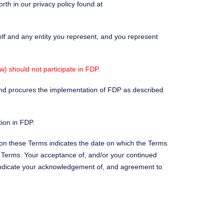
rth in our privacy policy found at
elf and any entity you represent, and you represent
) should not participate in FDP.
 and procures the implementation of FDP as described
tion in FDP.
 on these Terms indicates the date on which the Terms
d Terms. Your acceptance of, and/or your continued
 indicate your acknowledgement of, and agreement to