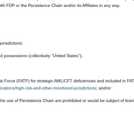
ith FDP or the Persistence Chain and/or its Affiliates in any way.
urisdictions:
nd possessions (collectively “United States”);
 Task Force (FATF) for strategic AML/CFT deficiencies and included in FAT
lications/high-risk-and-other-monitored-jurisdictions
; and/or
r the use of Persistence Chain are prohibited or would be subject of lic