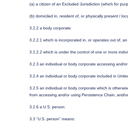
(a) a citizen of an Excluded Jurisdiction (which for pur
(b) domiciled in, resident of, or physically present / lo
3.2.2 a body corporate:
3.2.2.1 which is incorporated in, or operates out of, an
3.2.2.2 which is under the control of one or more individ
3.2.3 an individual or body corporate accessing and/or
3.2.4 an individual or body corporate included in Unite
3.2.5 an individual or body corporate which is otherwise
from accessing and/or using Persistence Chain; and/o
3.2.6 a U.S. person.
3.3 “U.S. person” means: