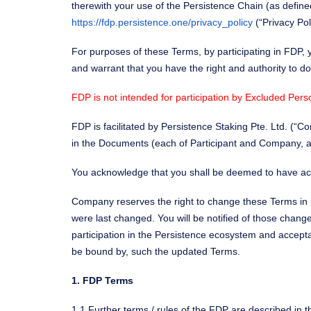
therewith your use of the Persistence Chain (as defined
https://fdp.persistence.one/privacy_policy
(“Privacy Pol
For purposes of these Terms, by participating in FDP, 
and warrant that you have the right and authority to do
FDP is not intended for participation by Excluded Pers
FDP is facilitated by Persistence Staking Pte. Ltd. (
in the Documents (each of Participant and Company, a “P
You acknowledge that you shall be deemed to have ac
Company reserves the right to change these Terms in i
were last changed. You will be notified of those chan
participation in the Persistence ecosystem and accep
be bound by, such the updated Terms.
1. FDP Terms
1.1 Further terms / rules of the FDP are described in t