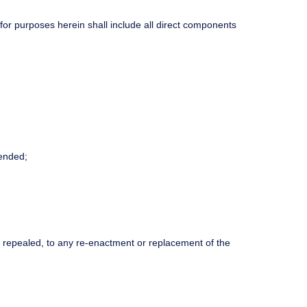
r purposes herein shall include all direct components
ended;
n repealed, to any re-enactment or replacement of the