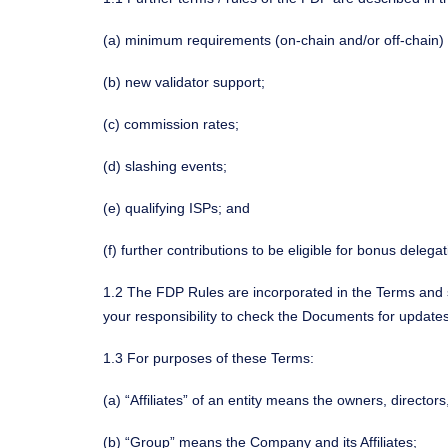
(a) minimum requirements (on-chain and/or off-chain) t
(b) new validator support;
(c) commission rates;
(d) slashing events;
(e) qualifying ISPs; and
(f) further contributions to be eligible for bonus delega
1.2 The FDP Rules are incorporated in the Terms and s
your responsibility to check the Documents for update
1.3 For purposes of these Terms:
(a) “Affiliates” of an entity means the owners, directo
(b) “Group” means the Company and its Affiliates;