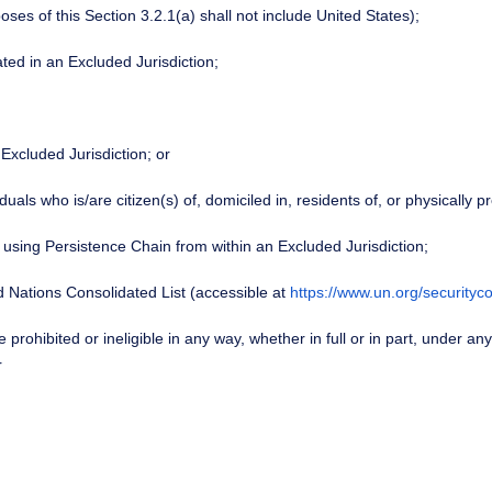
poses of this Section 3.2.1(a) shall not include United States);
cated in an Excluded Jurisdiction;
 Excluded Jurisdiction; or
uals who is/are citizen(s) of, domiciled in, residents of, or physically p
 using Persistence Chain from within an Excluded Jurisdiction;
d Nations Consolidated List (accessible at
https://www.un.org/securityco
 prohibited or ineligible in any way, whether in full or in part, under a
r