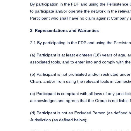
By participation in the FDP and using the Persistence
to participate and/or operate the network in the releva
Participant who shall have no claim against Company and
2. Representations and Warranties
2.1 By participating in the FDP and using the Persiste
(a) Participant is at least eighteen (18) years of age, 
associated tools, and to enter into and comply with th
(b) Participant is not prohibited and/or restricted unde
Chain, and/or from using the relevant tools in connecti
(c) Participant is compliant with all laws of any jurisdi
acknowledges and agrees that the Group is not liable 
(d) Participant is not an Excluded Person (as defined 
Jurisdiction (as defined below);