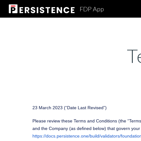
FDP App
Sk
T
23 March 2023 (“Date Last Revised”)
Please review these Terms and Conditions (the “Terms”
and the Company (as defined below) that govern your p
https://docs.persistence.one/build/validators/foundatio