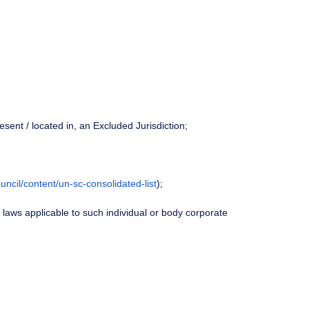
resent / located in, an Excluded Jurisdiction;
uncil/content/un-sc-consolidated-list
);
ny laws applicable to such individual or body corporate