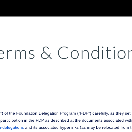
ip to main content
Skip to navigat
erms & Conditio
) of the Foundation Delegation Program (“FDP”) carefully, as they set 
articipation in the FDP as described at the documents associated with 
n-delegations
and its associated hyperlinks (as may be relocated from t