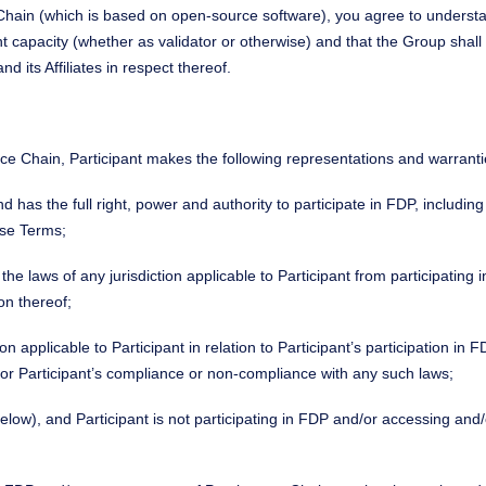
 Chain (which is based on open-source software), you agree to understa
nt capacity (whether as validator or otherwise) and that the Group shall
 its Affiliates in respect thereof.
nce Chain, Participant makes the following representations and warranti
and has the full right, power and authority to participate in FDP, includi
ese Terms;
r the laws of any jurisdiction applicable to Participant from participati
on thereof;
ction applicable to Participant in relation to Participant’s participation 
for Participant’s compliance or non-compliance with any such laws;
below), and Participant is not participating in FDP and/or accessing an