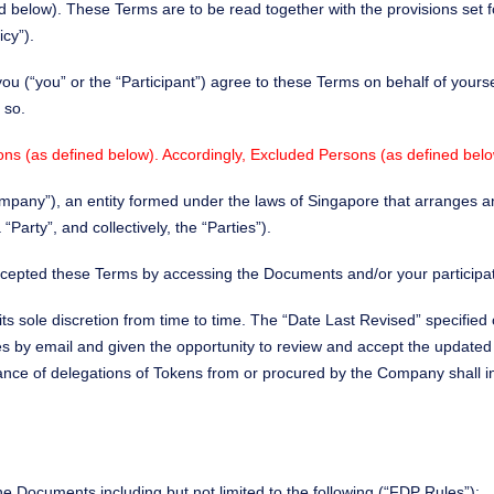
 below). These Terms are to be read together with the provisions set fo
icy”).
you (“you” or the “Participant”) agree to these Terms on behalf of yours
 so.
ons (as defined below). Accordingly, Excluded Persons (as defined below
“Company”), an entity formed under the laws of Singapore that arranges
arty”, and collectively, the “Parties”).
cepted these Terms by accessing the Documents and/or your participa
ts sole discretion from time to time. The “Date Last Revised” specified
ges by email and given the opportunity to review and accept the update
tance of delegations of Tokens from or procured by the Company shall
he Documents including but not limited to the following (“FDP Rules”):