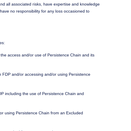
nd all associated risks, have expertise and knowledge
 have no responsibility for any loss occasioned to
es:
ng the access and/or use of Persistence Chain and its
ng in FDP and/or accessing and/or using Persistence
in FDP including the use of Persistence Chain and
d/or using Persistence Chain from an Excluded