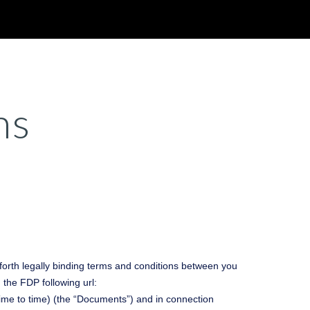
ion
ns
forth legally binding terms and conditions between you
the FDP following url:
ime to time) (the “Documents”) and in connection