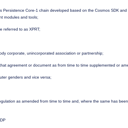
s Persistence Core-1 chain developed based on the Cosmos SDK and fo
nt modules and tools;
se referred to as XPRT;
body corporate, unincorporated association or partnership;
o that agreement or document as from time to time supplemented or am
uter genders and vice versa;
or regulation as amended from time to time and, where the same has bee
FDP