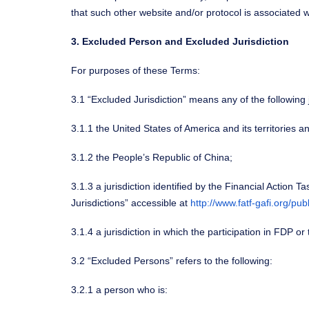
that such other website and/or protocol is associated w
3. Excluded Person and Excluded Jurisdiction
For purposes of these Terms:
3.1 “Excluded Jurisdiction” means any of the following j
3.1.1 the United States of America and its territories a
3.1.2 the People’s Republic of China;
3.1.3 a jurisdiction identified by the Financial Action
Jurisdictions” accessible at
http://www.fatf-gafi.org/pub
3.1.4 a jurisdiction in which the participation in FDP o
3.2 “Excluded Persons” refers to the following:
3.2.1 a person who is: