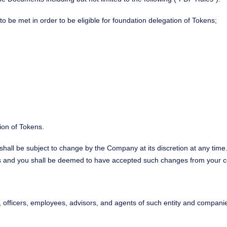
o be met in order to be eligible for foundation delegation of Tokens;
tion of Tokens.
hall be subject to change by the Company at its discretion at any time
s and you shall be deemed to have accepted such changes from your con
rs, officers, employees, advisors, and agents of such entity and companie