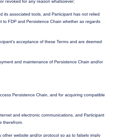
d or revoked for any reason whatsoever;
its associated tools, and Participant has not relied
ect to FDP and Persistence Chain whether as regards
rticipant’s acceptance of these Terms and are deemed
deployment and maintenance of Persistence Chain and/or
 access Persistence Chain, and for acquiring compatible
nternet and electronic communications, and Participant
e therefrom.
 other website and/or protocol so as to falsely imply