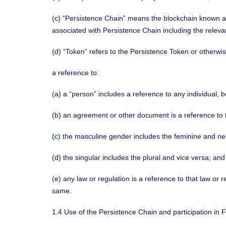
(c) “Persistence Chain” means the blockchain known a
associated with Persistence Chain including the releva
(d) “Token” refers to the Persistence Token or otherwi
a reference to:
(a) a “person” includes a reference to any individual, 
(b) an agreement or other document is a reference t
(c) the masculine gender includes the feminine and ne
(d) the singular includes the plural and vice versa; and
(e) any law or regulation is a reference to that law 
same.
1.4 Use of the Persistence Chain and participation in 